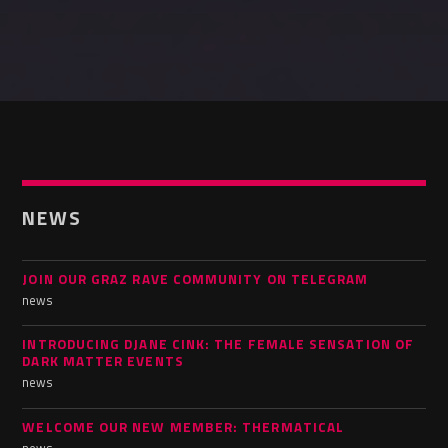
NEWS
JOIN OUR GRAZ RAVE COMMUNITY ON TELEGRAM
news
INTRODUCING DJANE CINK: THE FEMALE SENSATION OF
DARK MATTER EVENTS
news
WELCOME OUR NEW MEMBER: THERMATICAL