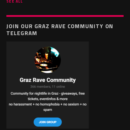
SEE ALL
JOIN OUR GRAZ RAVE COMMUNITY ON
TELEGRAM