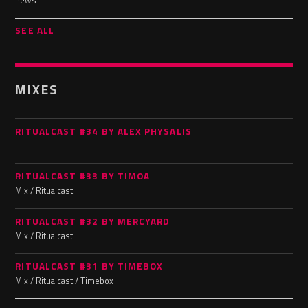
news
SEE ALL
MIXES
RITUALCAST #34 BY ALEX PHYSALIS
RITUALCAST #33 BY TIMOA
Mix / Ritualcast
RITUALCAST #32 BY MERCYARD
Mix / Ritualcast
RITUALCAST #31 BY TIMEBOX
Mix / Ritualcast / Timebox