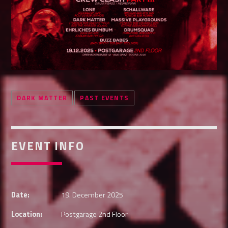
Whatsapp
DARK MATTER
PAST EVENTS
EVENT INFO
Date:
19. December 2025
Location:
Postgarage 2nd Floor