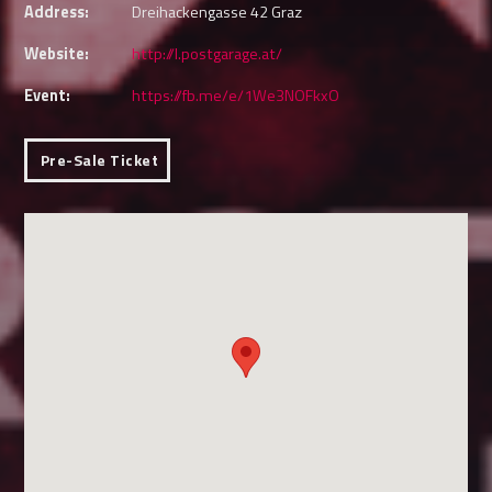
Address:
Dreihackengasse 42 Graz
Website:
http://l.postgarage.at/
Event:
https://fb.me/e/1We3NOFkxO
Pre-Sale Ticket