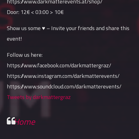
https://www.darkmatterevents.at/shop/
Door: 12€ < 03:00 > 10€
Show us some ♥ – Invite your friends and share this
event!
Follow us here:
https://www.facebook.com/darkmattergraz/
https://www.instagram.com/darkmatterevents/
https://www.soundcloud.com/darkmatterevents/
Tweets by darkmattergraz
Home