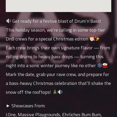
Get ready for a festive blast of Drum’n’Bass!
This holiday season, we’re calling in some top-tier
DnB crews for a special Christmas edition
Each crew brings their own signature flavor — from
rolling drums to heavy bass drops — turning this
night into a sonic winter journey like no other
Mark the date, grab your rave crew, and prepare for
a bass-heavy Christmas celebration that’ll shake the
snow off the rooftops!
► Showcases from:
I.One, Massive Playgrounds, Ehrliches Bum Bum,