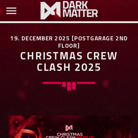
19. DECEMBER 2025 [POSTGARAGE 2ND
FLOOR]
CHRISTMAS CREW
CLASH 2025
SEARCH IN THE WEBSITE:
SHARE THIS PAGE ON:
Twitter
Facebook
Pinterest