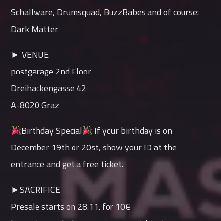
Schallware, Drumsquad, BuzzBabes and of course:
Dark Matter
► VENUE
postgarage 2nd Floor
Dreihackengasse 42
A-8020 Graz
Birthday Special
If your birthday is on
December 19th or 20st, show your ID at the
entrance and get a free ticket.
►SACRIFICE
Presale starts on 28.11. for 10€