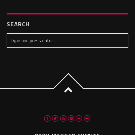
SEARCH