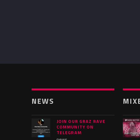
NEWS
MIX
JOIN OUR GRAZ RAVE
COMMUNITY ON
TELEGRAM
news