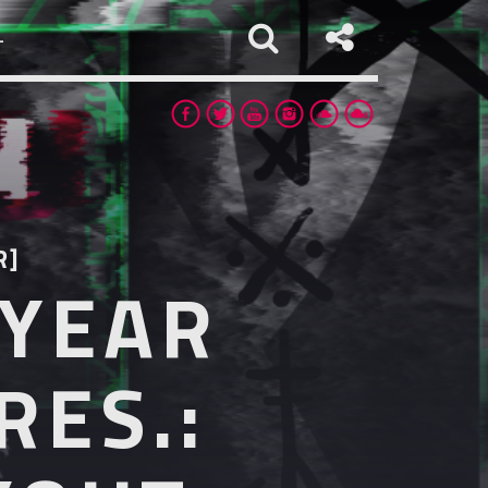
L
R]
 YEAR
app
RES.: