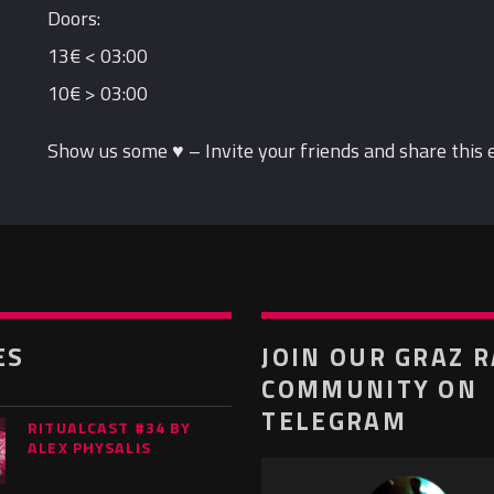
Doors:
13€ < 03:00
10€ > 03:00
Show us some ♥ – Invite your friends and share this 
ES
JOIN OUR GRAZ 
COMMUNITY ON
TELEGRAM
RITUALCAST #34 BY
ALEX PHYSALIS