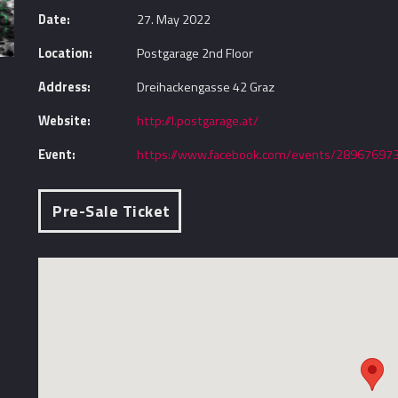
Date:
27. May 2022
Location:
Postgarage 2nd Floor
Address:
Dreihackengasse 42 Graz
Website:
http://l.postgarage.at/
Event:
https://www.facebook.com/events/28967697
Pre-Sale Ticket