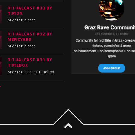
RITUALCAST #33 BY
TIMOA
Mix / Ritualcast
RITUALCAST #32 BY
MERCYARD
Mix / Ritualcast
RITUALCAST #31 BY
TIMEBOX
Mix / Ritualcast / Timebox
L