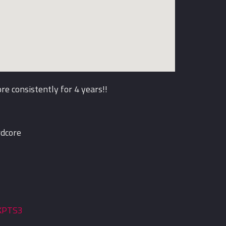
e consistently for 4 years!!
rdcore
tKPTS3