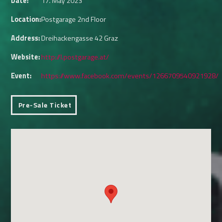
Date:
17. May 2023
Location:
Postgarage 2nd Floor
Address:
Dreihackengasse 42 Graz
Website:
http://l.postgarage.at/
Event:
https://www.facebook.com/events/1266709540921928/
Pre-Sale Ticket