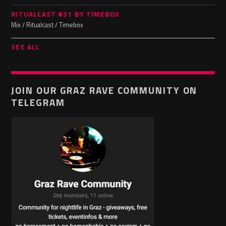
RITUALCAST #31 BY TIMEBOX
Mix / Ritualcast / Timebox
SEE ALL
JOIN OUR GRAZ RAVE COMMUNITY ON
TELEGRAM