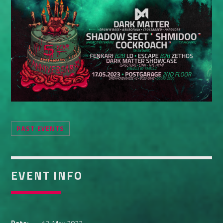
Whatsapp
PAST EVENTS
EVENT INFO