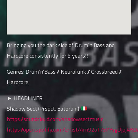
Bringing you the dark side of Drum’n’Bass and
Hardcore consistently for 5 years!!
Genres: Drum’n’Bass // Neurofunk // Crossbreed //
Hardcore
► HEADLINER
Shadow Sect (Prspct, Eatbrain)
https://soundcloud.com/shadowsectmusic
https://open.spotify.com/artist/4rn92oT75PYygDjpjAK