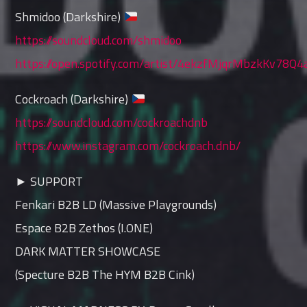
Shmidoo (Darkshire)
https://soundcloud.com/shmidoo
https://open.spotify.com/artist/4ekzfMjqrMbzkKv78Q4
Cockroach (Darkshire)
https://soundcloud.com/cockroachdnb
https://www.instagram.com/cockroach.dnb/
► SUPPORT
Fenkari B2B LD (Massive Playgrounds)
Espace B2B Zethos (I.ONE)
DARK MATTER SHOWCASE
(Specture B2B The HYM B2B Cink)