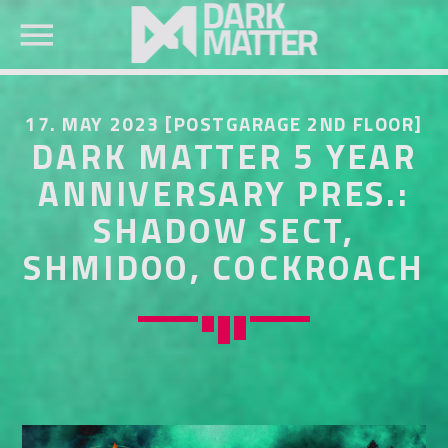
17. MAY 2023 [POSTGARAGE 2ND FLOOR]
DARK MATTER 5 YEAR
ANNIVERSARY PRES.:
SHADOW SECT,
SEARCH IN THE WEBSITE:
SHARE THIS PAGE ON:
SHMIDOO, COCKROACH
Twitter
Facebook
Pinterest