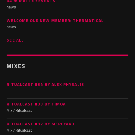
DARK MATTER EVENTS
news
WELCOME OUR NEW MEMBER: THERMATICAL
news
SEE ALL
MIXES
RITUALCAST #34 BY ALEX PHYSALIS
RITUALCAST #33 BY TIMOA
Mix / Ritualcast
RITUALCAST #32 BY MERCYARD
Mix / Ritualcast