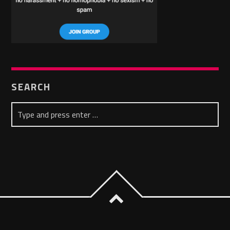
SEARCH