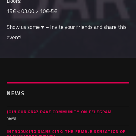
Doors:
15€ < 03:00 > 10€-5€
Show us some ♥ – Invite your friends and share this
event!
NEWS
JOIN OUR GRAZ RAVE COMMUNITY ON TELEGRAM
news
INTRODUCING DJANE CINK: THE FEMALE SENSATION OF