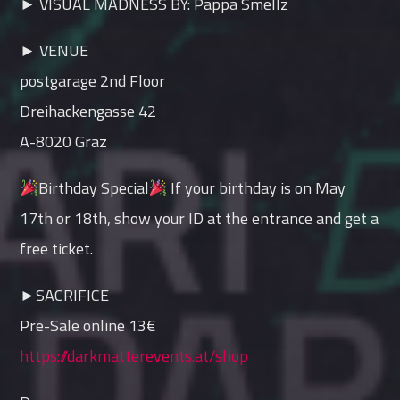
► VISUAL MADNESS BY: Pappa Smellz
► VENUE
postgarage 2nd Floor
Dreihackengasse 42
A-8020 Graz
Birthday Special
If your birthday is on May
17th or 18th, show your ID at the entrance and get a
free ticket.
►SACRIFICE
Pre-Sale online 13€
https://darkmatterevents.at/shop