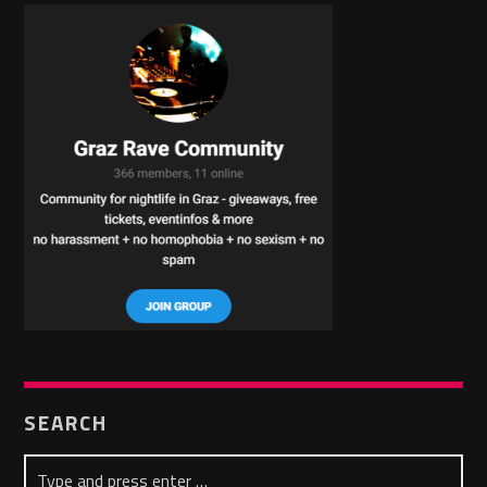
SEARCH