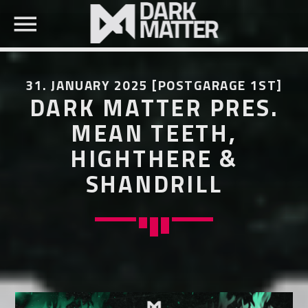
31. JANUARY 2025 [POSTGARAGE 1ST]
DARK MATTER PRES.
MEAN TEETH,
HIGHTHERE &
SEARCH IN THE WEBSITE:
SHARE THIS PAGE ON:
SHANDRILL
Twitter
Facebook
Pinterest