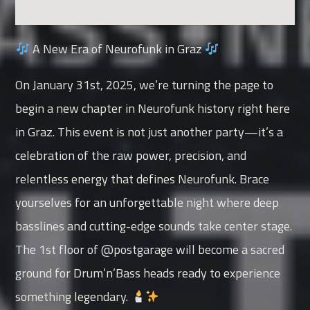
A New Era of Neurofunk in Graz
On January 31st, 2025, we’re turning the page to
begin a new chapter in Neurofunk history right here
in Graz. This event is not just another party—it’s a
celebration of the raw power, precision, and
relentless energy that defines Neurofunk. Brace
yourselves for an unforgettable night where deep
basslines and cutting-edge sounds take center stage.
The 1st floor of @postgarage will become a sacred
ground for Drum’n’Bass heads ready to experience
something legendary.