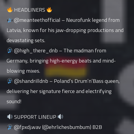
HEADLINERS
@meanteethofficial – Neurofunk legend from
Latvia, known for his jaw-dropping productions and
devastating sets.
@high_there_dnb – The madman from
Germany, bringing high-energy beats and mind-
blowing mixes.
@shandrilldnb – Poland’s Drum’n’Bass queen,
delivering her signature fierce and electrifying
sound!
SUPPORT LINEUP
@fpxdj.wav (@ehrlichesbumbum) B2B