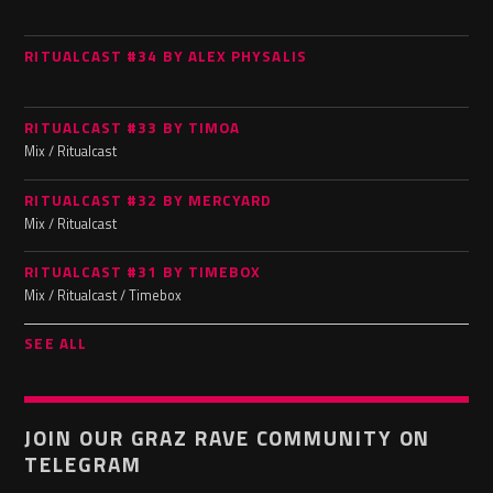
RITUALCAST #34 BY ALEX PHYSALIS
RITUALCAST #33 BY TIMOA
Mix / Ritualcast
RITUALCAST #32 BY MERCYARD
Mix / Ritualcast
RITUALCAST #31 BY TIMEBOX
Mix / Ritualcast / Timebox
SEE ALL
JOIN OUR GRAZ RAVE COMMUNITY ON
TELEGRAM