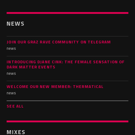
NEWS
JOIN OUR GRAZ RAVE COMMUNITY ON TELEGRAM
news
INTRODUCING DJANE CINK: THE FEMALE SENSATION OF
DARK MATTER EVENTS
news
WELCOME OUR NEW MEMBER: THERMATICAL
news
SEE ALL
MIXES