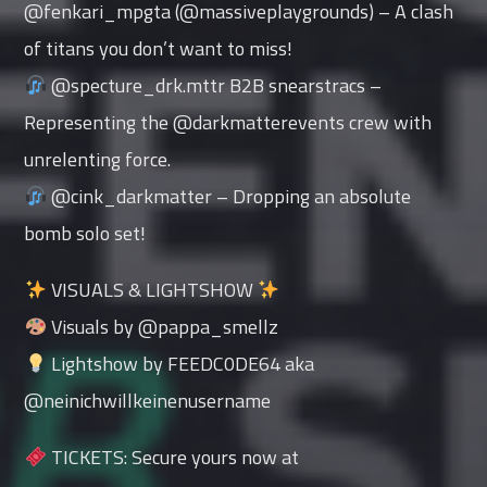
@fenkari_mpgta (@massiveplaygrounds) – A clash
of titans you don’t want to miss!
@specture_drk.mttr B2B snearstracs –
Representing the @darkmatterevents crew with
unrelenting force.
@cink_darkmatter – Dropping an absolute
bomb solo set!
VISUALS & LIGHTSHOW
Visuals by @pappa_smellz
Lightshow by FEEDC0DE64 aka
@neinichwillkeinenusername
TICKETS: Secure yours now at