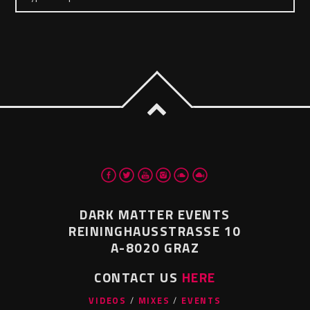
DARK MATTER EVENTS
REININGHAUSSTRASSE 10
A-8020 GRAZ
CONTACT US
HERE
VIDEOS
MIXES
EVENTS