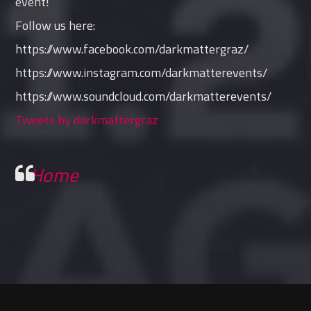
event!
Follow us here:
https://www.facebook.com/darkmattergraz/
https://www.instagram.com/darkmatterevents/
https://www.soundcloud.com/darkmatterevents/
Tweets by darkmattergraz
Home