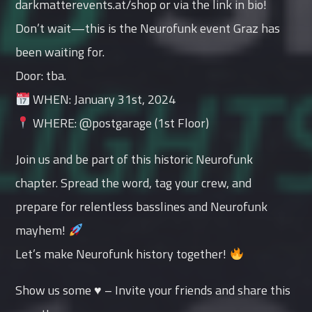
darkmatterevents.at/shop or via the link in bio!
Don’t wait—this is the Neurofunk event Graz has
been waiting for.
Door: tba.
WHEN: January 31st, 2024
WHERE: @postgarage (1st Floor)
Join us and be part of this historic Neurofunk
chapter. Spread the word, tag your crew, and
prepare for relentless basslines and Neurofunk
mayhem!
Let’s make Neurofunk history together!
Show us some ♥ – Invite your friends and share this