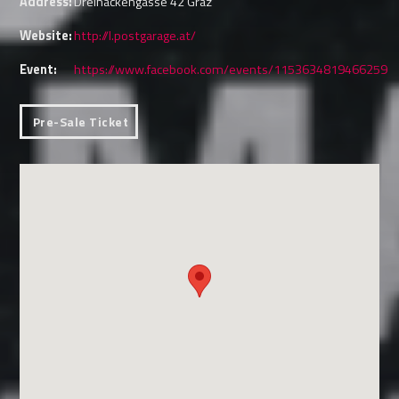
Address:
Dreihackengasse 42 Graz
Website:
http://l.postgarage.at/
Event:
https://www.facebook.com/events/1153634819466259
Pre-Sale Ticket