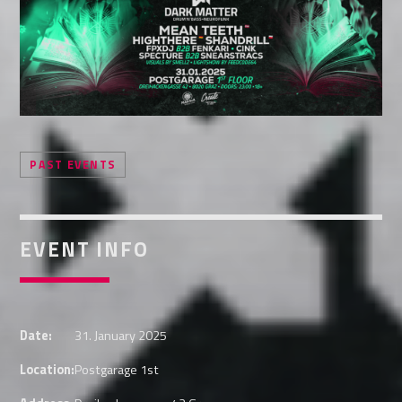
Whatsapp
PAST EVENTS
EVENT INFO
Date:
31. January 2025
Location:
Postgarage 1st