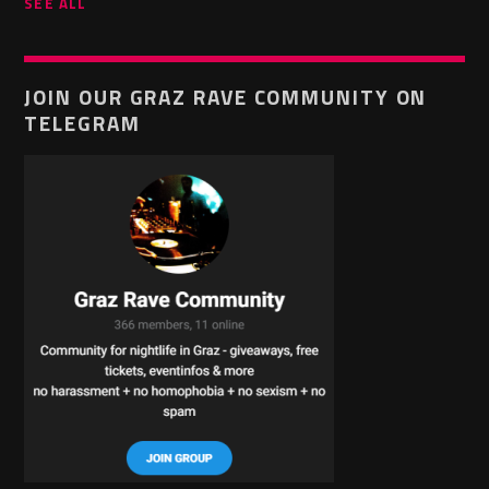
SEE ALL
JOIN OUR GRAZ RAVE COMMUNITY ON
TELEGRAM