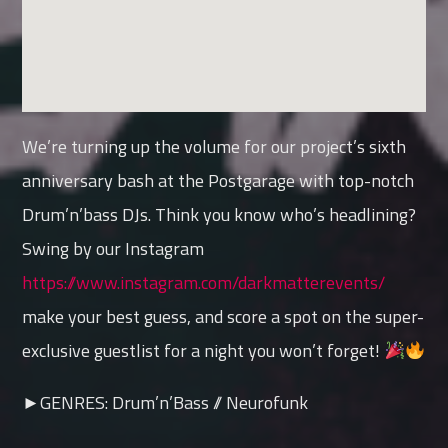
We’re turning up the volume for our project’s sixth
anniversary bash at the Postgarage with top-notch
Drum’n’bass DJs. Think you know who’s headlining?
Swing by our Instagram
https://www.instagram.com/darkmatterevents/
make your best guess, and score a spot on the super-
exclusive guestlist for a night you won’t forget!
►GENRES: Drum’n’Bass // Neurofunk