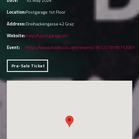
Date:
10. May 2024
Location:
Postgarage 1st Floor
Address:
Dreihackengasse 42 Graz
Website:
http://l.postgarage.at/
Event:
https://www.facebook.com/events/3612278785712061
Pre-Sale Ticket