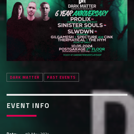
Whatsapp
DARK MATTER
PAST EVENTS
EVENT INFO