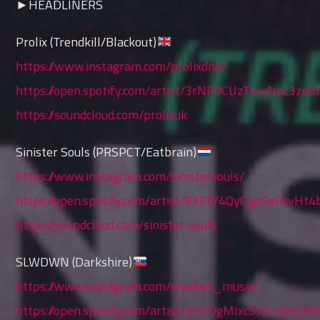
►HEADLINERS
Prolix (Trendkill/Blackout)
https://www.instagram.com/prolixdnb/
https://open.spotify.com/artist/3rNP0CUzTxxuNpc3ze8
https://soundcloud.com/prolixuk
Sinister Souls (PRSPCT/Eatbrain)
https://www.instagram.com/sinistersouls/
https://open.spotify.com/artist/6XPfY4QyCgpGvRcvHt
https://soundcloud.com/sinister-souls
SLWDWN (Darkshire)
https://www.instagram.com/slwdwn_music/
https://open.spotify.com/artist/3HFOgMIxcSJxLmbs2Hi