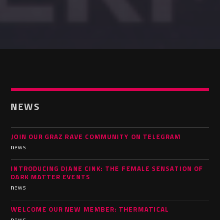
NEWS
JOIN OUR GRAZ RAVE COMMUNITY ON TELEGRAM
news
INTRODUCING DJANE CINK: THE FEMALE SENSATION OF
DARK MATTER EVENTS
news
WELCOME OUR NEW MEMBER: THERMATICAL
news