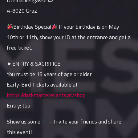
Dreihackengasse 42
A-8020 Graz
Birthday Special
If your birthday is on May
10th or 11th, show your ID at the entrance and get a
free ticket.
►ENTRY & SACRIFICE
You must be 18 years of age or older
Early-Bird Tickets available at
https://darkmatterevents.at/shop
Entry: tba
Show us some
– Invite your friends and share
this event!