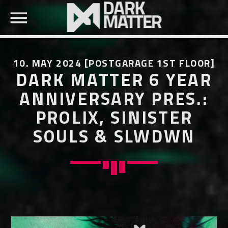
10. MAY 2024 [POSTGARAGE 1ST FLOOR]
DARK MATTER 6 YEAR
ANNIVERSARY PRES.:
PROLIX, SINISTER
SEARCH IN THE WEBSITE:
SHARE THIS PAGE ON:
SOULS & SLWDWN
Twitter
Facebook
Pinterest