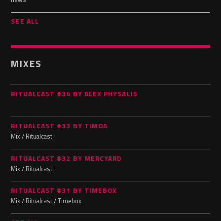
SEE ALL
MIXES
RITUALCAST #34 BY ALEX PHYSALIS
RITUALCAST #33 BY TIMOA
Mix / Ritualcast
RITUALCAST #32 BY MERCYARD
Mix / Ritualcast
RITUALCAST #31 BY TIMEBOX
Mix / Ritualcast / Timebox