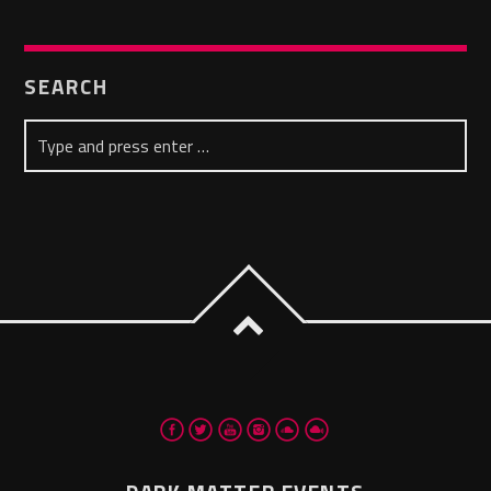
SEARCH