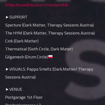
https://soundcloud.com/slwdwndnb
►SUPPORT
Specture (Dark Matter, Therapy Sessions Austria)
The HYM (Dark Matter, Therapy Sessions Austria)
Cink (Dark Matter)
Thermatical (Sixth Circle, Dark Mater)
Gilgamesh (Drum Circle)
►VISUALS: Pappa Smellz (Dark.Matter/ Therapy
Sessions Austria)
►VENUE
Postgarage 1st Floor