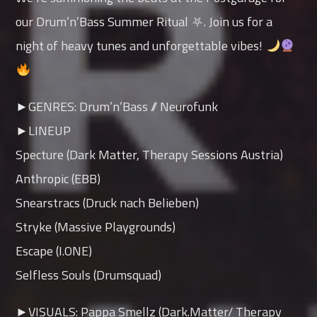
our Drum’n’Bass Summer Ritual ⛧. Join us for a
night of heavy tunes and unforgettable vibes!
►GENRES: Drum’n’Bass // Neurofunk
►LINEUP
Specture (Dark Matter, Therapy Sessions Austria)
Anthropic (EBB)
Snearstracs (Druck nach Belieben)
Stryke (Massive Playgrounds)
Escape (I.ONE)
Selfless Souls (Drumsquad)
►VISUALS: Pappa Smellz (Dark.Matter/ Therapy