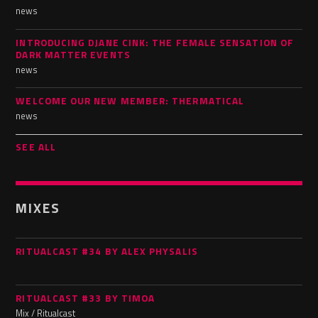
news
INTRODUCING DJANE CINK: THE FEMALE SENSATION OF
DARK MATTER EVENTS
news
WELCOME OUR NEW MEMBER: THERMATICAL
news
SEE ALL
MIXES
RITUALCAST #34 BY ALEX PHYSALIS
RITUALCAST #33 BY TIMOA
Mix / Ritualcast