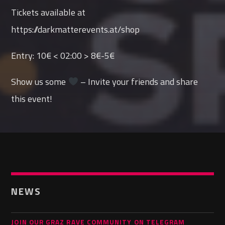
Tickets available at
https://darkmatterevents.at/shop
Entry: 10€ < 02:00 > 8€-5€
Show us some
– Invite your friends and share
this event!
NEWS
JOIN OUR GRAZ RAVE COMMUNITY ON TELEGRAM