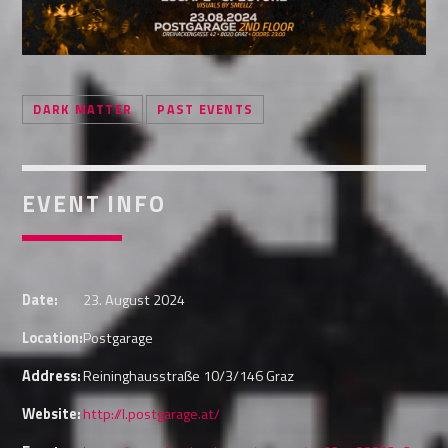
Whatsapp
DARK MATTER
PAST EVENTS
EVENT INFO
Date:
23. August 2024
Location:
Postgarage
Address:
Reininghausstraße 10/3/146 Graz
Website:
http://l.postgarage.at/