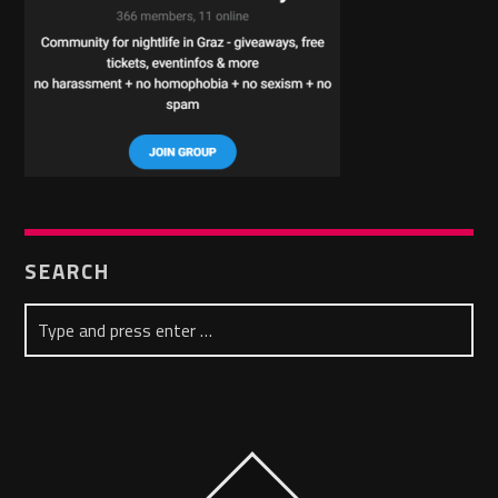
SEARCH