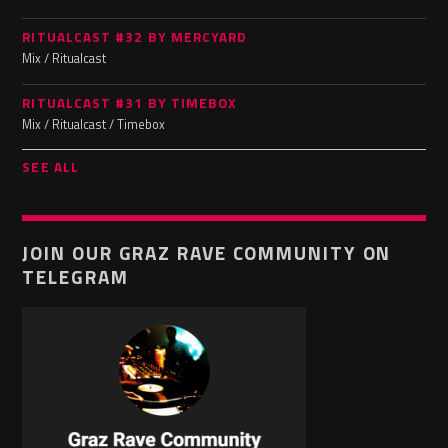
RITUALCAST #32 BY MERCYARD
Mix / Ritualcast
RITUALCAST #31 BY TIMEBOX
Mix / Ritualcast / Timebox
SEE ALL
JOIN OUR GRAZ RAVE COMMUNITY ON
TELEGRAM