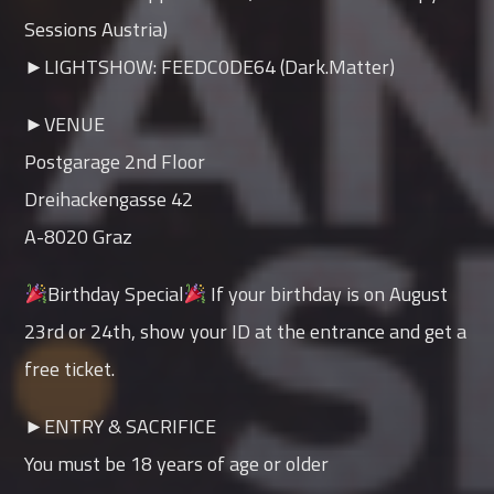
Sessions Austria)
►LIGHTSHOW: FEEDC0DE64 (Dark.Matter)
►VENUE
Postgarage 2nd Floor
Dreihackengasse 42
A-8020 Graz
Birthday Special
If your birthday is on August
23rd or 24th, show your ID at the entrance and get a
free ticket.
►ENTRY & SACRIFICE
You must be 18 years of age or older