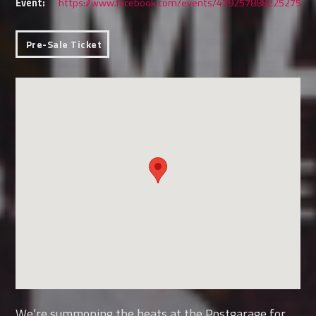
Event:
https://www.facebook.com/events/479257888225275
Pre-Sale Ticket
We’re summoning the beats at the Postgarage for