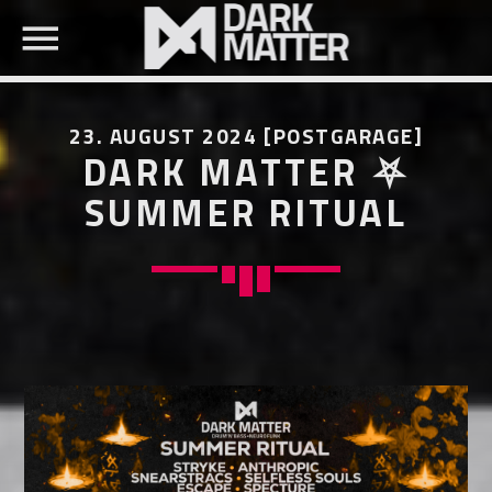
23. AUGUST 2024 [POSTGARAGE]
DARK MATTER ⛧
SUMMER RITUAL
SEARCH IN THE WEBSITE:
SHARE THIS PAGE ON:
Twitter
Facebook
Pinterest