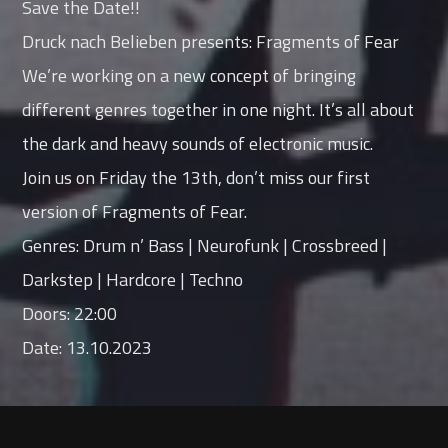
Save the Date!!
Druck nach Belieben presents: Fragments of Fear
We’re working on a new concept of bringing
different genres together in one night. It’s all about
the dark and heavy sounds of electronic music.
Join us on Friday the 13th, don’t miss our first
version of Fragments of Fear.
Genres: Drum n’ Bass | Neurofunk | Crossbreed |
Darkstep | Hardcore | Techno
Doors: 22:00
Date: 13.10.2023