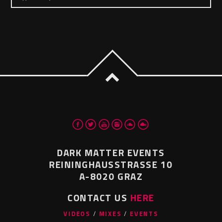
DARK MATTER EVENTS
REININGHAUSSTRASSE 10
A-8020 GRAZ
CONTACT US
HERE
VIDEOS
MIXES
EVENTS