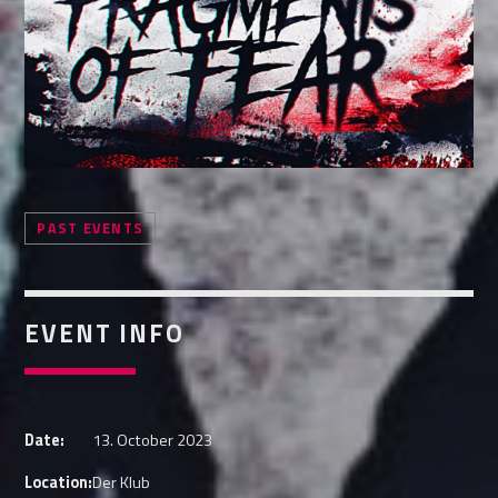
Whatsapp
PAST EVENTS
EVENT INFO
Date:
13. October 2023
Location:
Der Klub