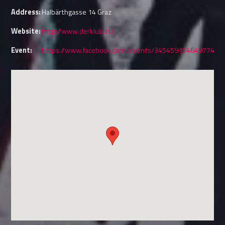
Address:
Halbärthgasse 14 Graz
Website:
http://www.derklub.at/
Event:
https://www.facebook.com/events/345459154649774