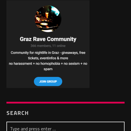
SEARCH