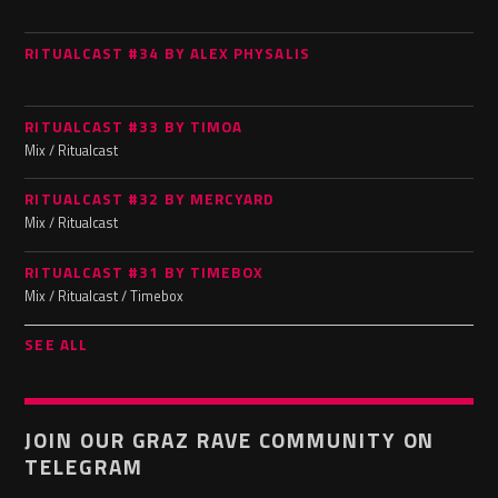
RITUALCAST #34 BY ALEX PHYSALIS
RITUALCAST #33 BY TIMOA
Mix / Ritualcast
RITUALCAST #32 BY MERCYARD
Mix / Ritualcast
RITUALCAST #31 BY TIMEBOX
Mix / Ritualcast / Timebox
SEE ALL
JOIN OUR GRAZ RAVE COMMUNITY ON
TELEGRAM