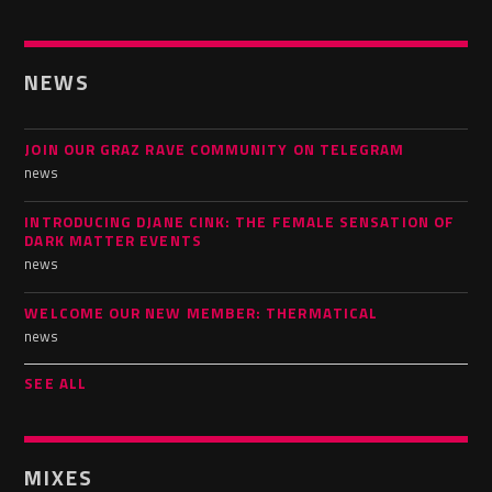
NEWS
JOIN OUR GRAZ RAVE COMMUNITY ON TELEGRAM
news
INTRODUCING DJANE CINK: THE FEMALE SENSATION OF
DARK MATTER EVENTS
news
WELCOME OUR NEW MEMBER: THERMATICAL
news
SEE ALL
MIXES