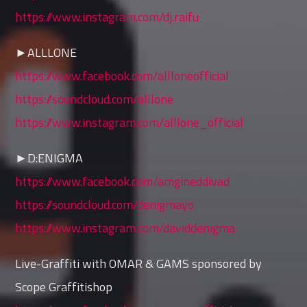
https://www.instagram.com/dj.raifu
►ALLLONE
https://www.facebook.com/allloneofficial
https://soundcloud.com/alllone
https://www.instagram.com/alllone_official
►D:ENIGMA
https://www.facebook.com/amgineddivad
https://soundcloud.com/denigmayo
https://www.instagram.com/daviddenigma
Live-Graffiti with OMAR & GAMS sponsored by
Scope Graffitishop