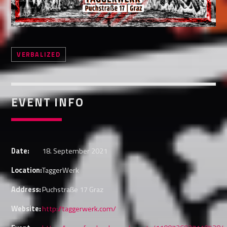
Whatsapp
VERBALIZED
EVENT INFO
Date:
18. September 2021
Location:
TaggerWerk
Address:
Puchstraße 17 Graz
Website:
http://taggerwerk.com/