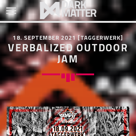
18. SEPTEMBER 2021 [TAGGERWERK]
VERBALIZED OUTDOOR
JAM
SEARCH IN THE WEBSITE:
SHARE THIS PAGE ON:
Twitter
Facebook
Pinterest