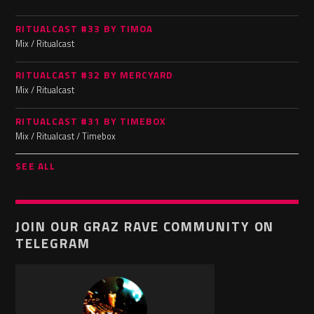
RITUALCAST #33 BY TIMOA
Mix / Ritualcast
RITUALCAST #32 BY MERCYARD
Mix / Ritualcast
RITUALCAST #31 BY TIMEBOX
Mix / Ritualcast / Timebox
SEE ALL
JOIN OUR GRAZ RAVE COMMUNITY ON
TELEGRAM