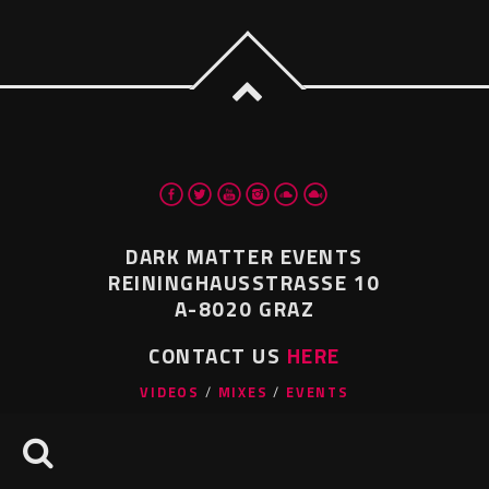
DARK MATTER EVENTS
REININGHAUSSTRASSE 10
A-8020 GRAZ
CONTACT US
HERE
VIDEOS
MIXES
EVENTS