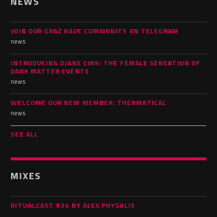
NEWS
JOIN OUR GRAZ RAVE COMMUNITY ON TELEGRAM
news
INTRODUCING DJANE CINK: THE FEMALE SENSATION OF
DARK MATTER EVENTS
news
WELCOME OUR NEW MEMBER: THERMATICAL
news
SEE ALL
MIXES
RITUALCAST #34 BY ALEX PHYSALIS