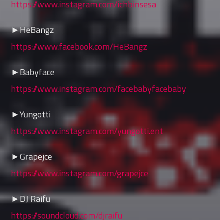
https://www.instagram.com/ichbinsesa
►HeBangz
https://www.facebook.com/HeBangz
►Babyface
https://www.instagram.com/facebabyfacebaby
►Yungotti
https://www.instagram.com/yungotti.ent
►Grapejce
https://www.instagram.com/grapejce
►DJ Raifu
https://soundcloud.com/djraifu