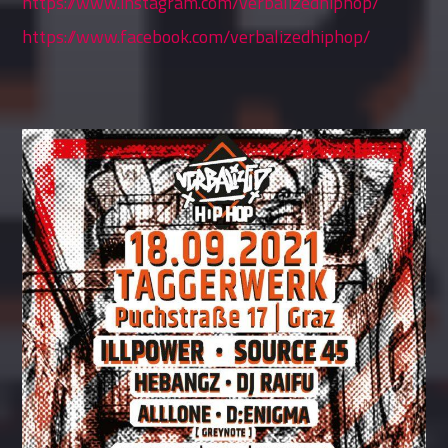
https://www.instagram.com/verbalizedhiphop/
https://www.facebook.com/verbalizedhiphop/