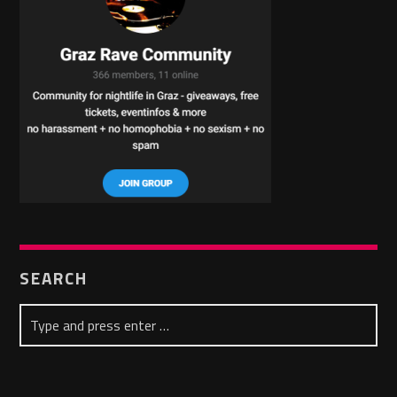
SEARCH