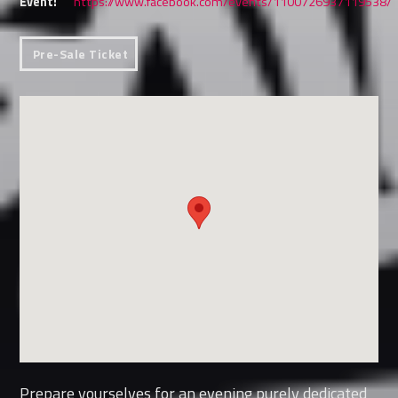
Event:
https://www.facebook.com/events/1100726937119538/
Pre-Sale Ticket
Prepare yourselves for an evening purely dedicated