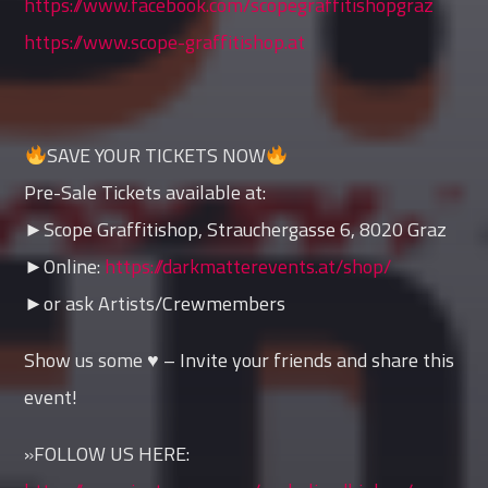
https://www.facebook.com/scopegraffitishopgraz
https://www.scope-graffitishop.at
SAVE YOUR TICKETS NOW
Pre-Sale Tickets available at:
►Scope Graffitishop, Strauchergasse 6, 8020 Graz
►Online:
https://darkmatterevents.at/shop/
►or ask Artists/Crewmembers
Show us some ♥ – Invite your friends and share this
event!
»FOLLOW US HERE: