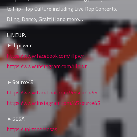
to Hip-Hop Culture including Live Rap Concerts,
DJing, Dance, Graffiti and more…
LINEUP:
►Illpower
https://www.facebook.com/illpwr
https://www.instagram.com/illpwr
►Source45
https://www.facebook.com/45source45
https://www.instagram.com/45source45
►SESA
https://linktr.ee/sesas