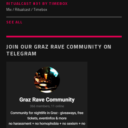
RITUALCAST #31 BY TIMEBOX
Mix / Ritualcast / Timebox
SEE ALL
JOIN OUR GRAZ RAVE COMMUNITY ON
TELEGRAM