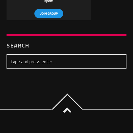
SEARCH