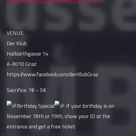
https://www.instagram.com/colfy_i.one/
VENUE:
Der Klub
Halbärthgasse 14
A-8010 Graz
https://www.facebook.com/derKlubGraz
Sacrifice: 7€ – 5€
Birthday Special
If your birthday is on
November 18th or 19th, show your ID at the
entrance and get a free ticket.