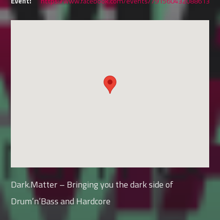
Event:
https://www.facebook.com/events/791560432088613
Dark.Matter – Bringing you the dark side of
Drum’n’Bass and Hardcore