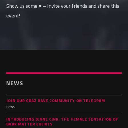
Show us some ♥ – Invite your friends and share this
event!
NEWS
JOIN OUR GRAZ RAVE COMMUNITY ON TELEGRAM
news
INTRODUCING DJANE CINK: THE FEMALE SENSATION OF
DARK MATTER EVENTS