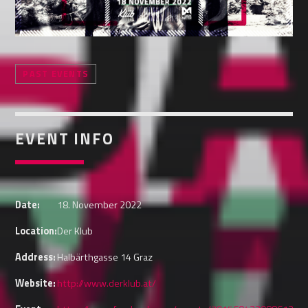
Whatsapp
PAST EVENTS
EVENT INFO
Date:
18. November 2022
Location:
Der Klub
Address:
Halbärthgasse 14 Graz
Website:
http://www.derklub.at/