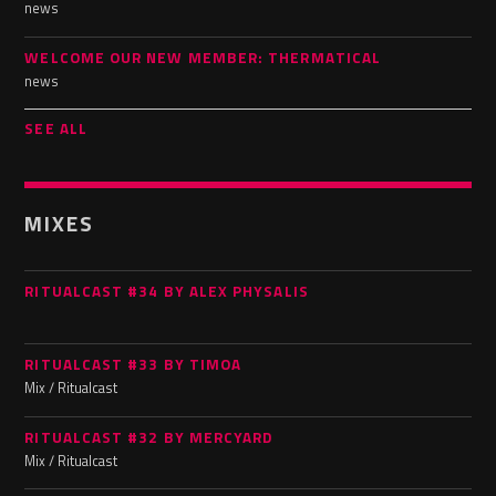
news
WELCOME OUR NEW MEMBER: THERMATICAL
news
SEE ALL
MIXES
RITUALCAST #34 BY ALEX PHYSALIS
RITUALCAST #33 BY TIMOA
Mix / Ritualcast
RITUALCAST #32 BY MERCYARD
Mix / Ritualcast