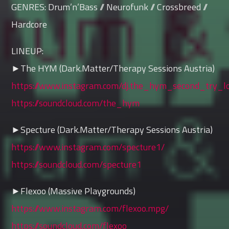
GENRES: Drum’n’Bass // Neurofunk // Crossbreed //
Hardcore
LINEUP:
►The HYM (Dark.Matter/Therapy Sessions Austria)
https://www.instagram.com/dj.the_hym_second_try_lo
https://soundcloud.com/the_hym
►Specture (Dark.Matter/Therapy Sessions Austria)
https://www.instagram.com/specture1/
https://soundcloud.com/specture1
►Flexoo (Massive Playgrounds)
https://www.instagram.com/flexoo.mpg/
https://soundcloud.com/flexoo