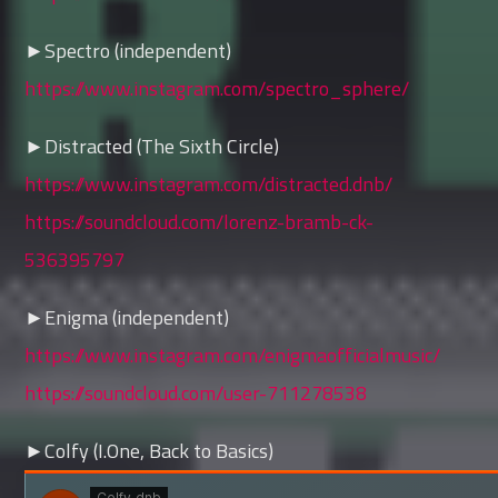
►Spectro (independent)
https://www.instagram.com/spectro_sphere/
►Distracted (The Sixth Circle)
https://www.instagram.com/distracted.dnb/
https://soundcloud.com/lorenz-bramb-ck-
536395797
►Enigma (independent)
https://www.instagram.com/enigmaofficialmusic/
https://soundcloud.com/user-711278538
►Colfy (I.One, Back to Basics)