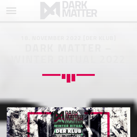
18. NOVEMBER 2022 [DER KLUB]
DARK MATTER –
WINTER RITUAL 2022
SEARCH IN THE WEBSITE:
SHARE THIS PAGE ON:
Twitter
Facebook
Pinterest