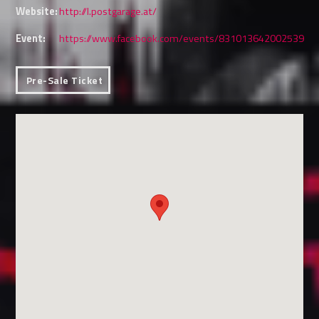
Website:
http://l.postgarage.at/
Event:
https://www.facebook.com/events/831013642002539
Pre-Sale Ticket