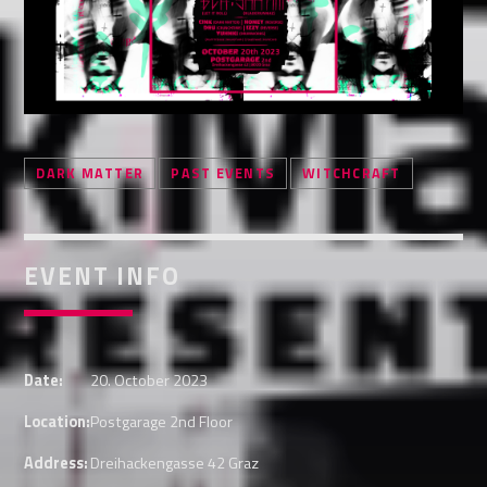
Whatsapp
DARK MATTER
PAST EVENTS
WITCHCRAFT
EVENT INFO
Date:
20. October 2023
Location:
Postgarage 2nd Floor
Address:
Dreihackengasse 42 Graz