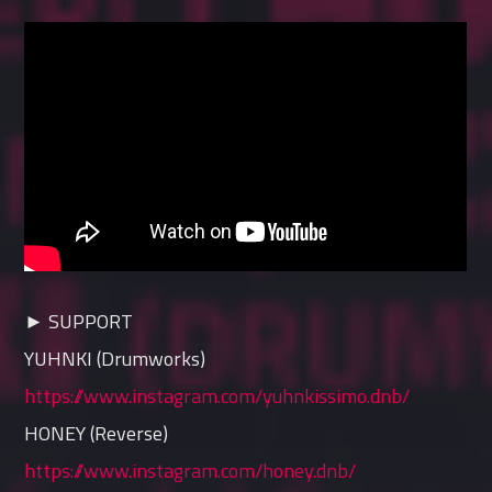
► SUPPORT
YUHNKI (Drumworks)
https://www.instagram.com/yuhnkissimo.dnb/
HONEY (Reverse)
https://www.instagram.com/honey.dnb/