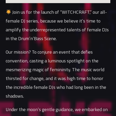
Join us for the launch of “WITCHCRAFT,” our all-
female DJ series, because we believe it’s time to
amplify the underrepresented talents of female DJs
in the Drum’n’Bass Scene.
Our mission? To conjure an event that defies
convention, casting a luminous spotlight on the
mesmerizing magic of femininity. The music world
thirsted for change, and it was high time to honor
the incredible female DJs who had long been in the
shadows.
Under the moon’s gentle guidance, we embarked on