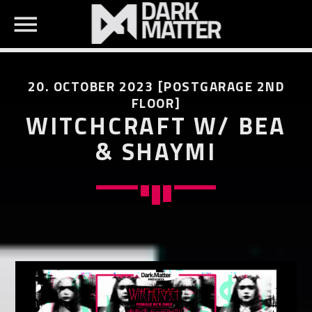
20. OCTOBER 2023 [POSTGARAGE 2ND
FLOOR]
WITCHCRAFT W/ BEA
& SHAYMI
SEARCH IN THE WEBSITE:
SHARE THIS PAGE ON:
Twitter
Facebook
Pinterest