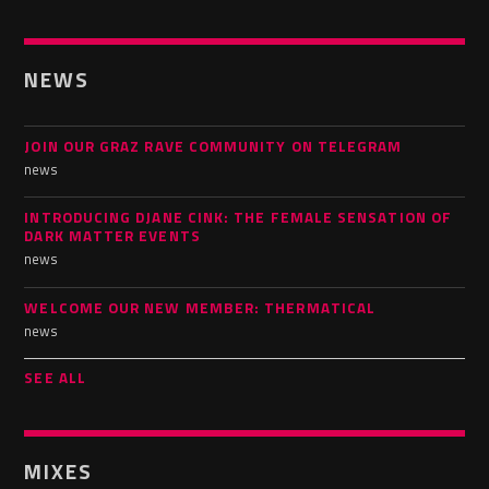
NEWS
JOIN OUR GRAZ RAVE COMMUNITY ON TELEGRAM
news
INTRODUCING DJANE CINK: THE FEMALE SENSATION OF
DARK MATTER EVENTS
news
WELCOME OUR NEW MEMBER: THERMATICAL
news
SEE ALL
MIXES