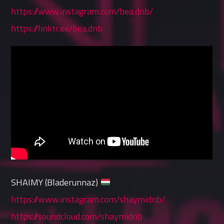
https://www.instagram.com/bea.dnb/
https://linktr.ee/bea.dnb
SHAIMY (Bladerunnaz)
https://www.instagram.com/shaymidnb/
https://soundcloud.com/shaymidnb