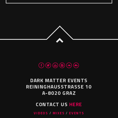
DARK MATTER EVENTS
REININGHAUSSTRASSE 10
A-8020 GRAZ
CONTACT US
HERE
VIDEOS
MIXES
EVENTS