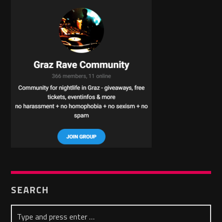
SEARCH