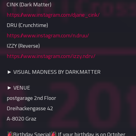
CINK (Dark Matter)
https://www.instagram.com/djane_cink/
DRU (Crunchtime)
https://www.instagram.com/n.druu/
IZZY (Reverse)
https://www.instagram.com/izzy.ndrv/
► VISUAL MADNESS BY DARK.MATTER
► VENUE
postgarage 2nd Floor
Dreihackengasse 42
A-8020 Graz
Birthday Special
If your birthday is on October