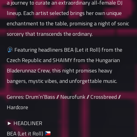
a journey to curate an extraordinary all-female DJ
lineup. Each artist selected brings her own unique
enchantment to the table, promising a night of sonic
sorcery that transcends the ordinary.
Featuring headliners BEA (Let it Roll) from the
Czech Republic and SHAIMY from the Hungarian
Bladerunnaz Crew, this night promises heavy
bangers, mystic vibes, and unforgettable music.
Genres: Drum’n’Bass // Neurofunk // Crossbreed //
Hardcore
► HEADLINER
BEA (Let it Roll)