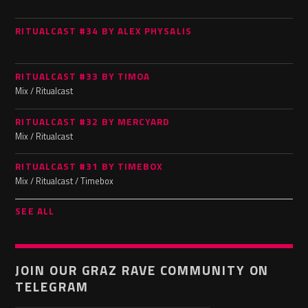
RITUALCAST #34 BY ALEX PHYSALIS
RITUALCAST #33 BY TIMOA
Mix / Ritualcast
RITUALCAST #32 BY MERCYARD
Mix / Ritualcast
RITUALCAST #31 BY TIMEBOX
Mix / Ritualcast / Timebox
SEE ALL
JOIN OUR GRAZ RAVE COMMUNITY ON
TELEGRAM