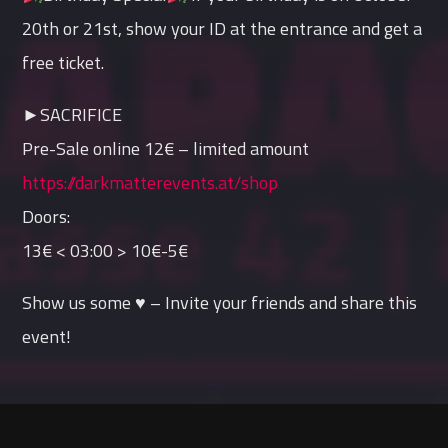
20th or 21st, show your ID at the entrance and get a
free ticket.
►SACRIFICE
Pre-Sale online 12€ – limited amount
https://darkmatterevents.at/shop
Doors:
13€ < 03:00 > 10€-5€
Show us some ♥ – Invite your friends and share this
event!