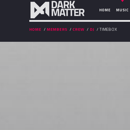
HOME
MUSIC
HOME
/
MEMBERS
/
CREW
/
DJ
/ TIMEBOX