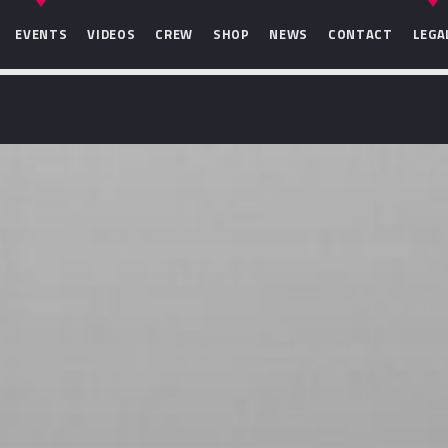
EVENTS
VIDEOS
CREW
SHOP
NEWS
CONTACT
LEGA
SEARCH IN THE WEBSITE:
SHARE THIS PAGE ON:
Twitter
Facebook
Pinterest
Whats