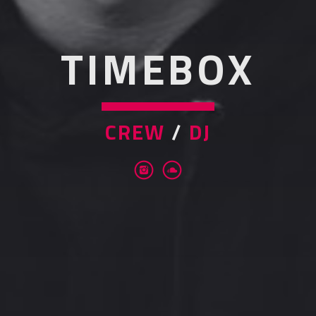
TIMEBOX
CREW
/
DJ