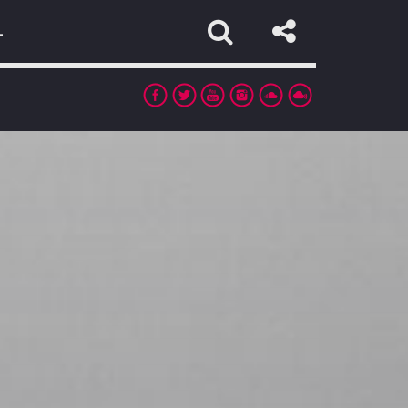
L
app