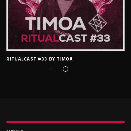
RITUALCAST #33 BY TIMOA