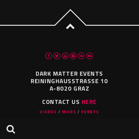
DARK MATTER EVENTS
REININGHAUSSTRASSE 10
A-8020 GRAZ
CONTACT US
HERE
VIDEOS
MIXES
EVENTS