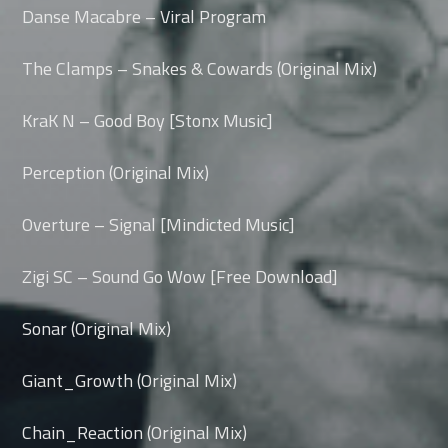
Danse Macabre – Viral Program
The Clamps – Snakes & Cowards (Original Mix)
KraK N – Good Boy [Stonx Music]
Perception (Original Mix)
Overture – Signal [Mindicted Music]
Zigi SC – Sound Go Wow [Free Download]
Sonar (Original Mix)
Giant_Growth (Original Mix)
Chain_Reaction (Original Mix)