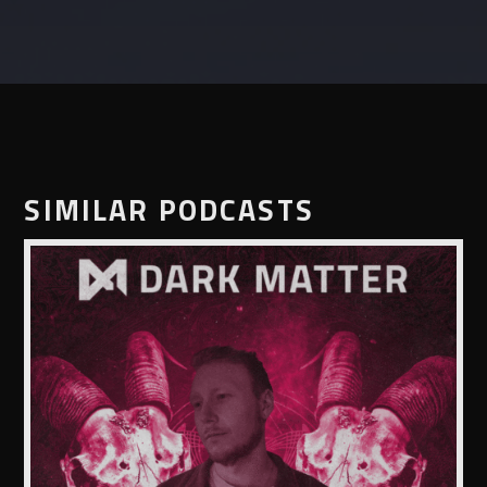
SIMILAR PODCASTS