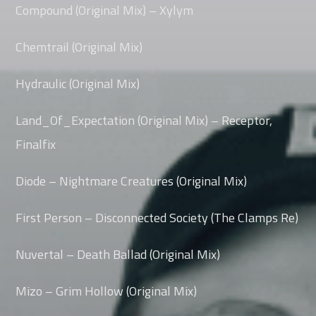
Compound (Original Mix) – Xylym
Chemtrail (Original Mix)
Hydraulic (Original Mix)
Land_Of_Expectation (Original Mix) – Receptor,
Finalfix
Diode – Nightmare Creatures (Original Mix)
First Person – Disconnected Society (The Clamps Re)
Nuvertal – Death Ballad (Original Mix)
Mizo – Grim Hollow (Original Mix)