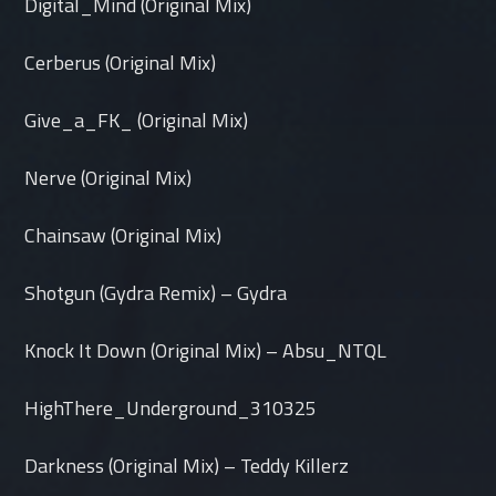
Digital_Mind (Original Mix)
Cerberus (Original Mix)
Give_a_FK_ (Original Mix)
Nerve (Original Mix)
Chainsaw (Original Mix)
Shotgun (Gydra Remix) – Gydra
Knock It Down (Original Mix) – Absu_NTQL
HighThere_Underground_310325
Darkness (Original Mix) – Teddy Killerz