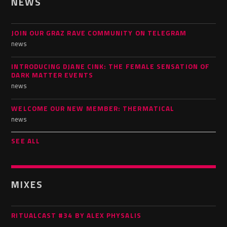
NEWS
JOIN OUR GRAZ RAVE COMMUNITY ON TELEGRAM
news
INTRODUCING DJANE CINK: THE FEMALE SENSATION OF
DARK MATTER EVENTS
news
WELCOME OUR NEW MEMBER: THERMATICAL
news
SEE ALL
MIXES
RITUALCAST #34 BY ALEX PHYSALIS