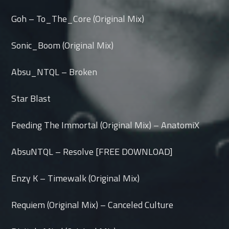
Goh – To_The_Core (Original Mix)
Sonic_Boom (Original Mix)
Absu_NTQL – Broken
Star Blast
Feeding The Immortal (Original Mix) – AnatomiX
AbsuNTQL – Resolve [FREE DOWNLOAD]
Enzy K – Timewalk (Original Mix)
Requiem (Original Mix) – Canceled Culture