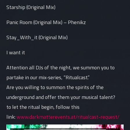
Starship (Original Mix)
Panic Room (Original Mix) – Phenikz
Stay_With_it (Original Mix)
I want it
Attention all DJs of the night, we summon you to
partake in our mix-series, “Ritualcast.”
Are you willing to summon the spirits of the
underground and offer them your musical talent?
to let the ritual begin, follow this
link:
www.darkmatterevents.at/ritualcast-request/