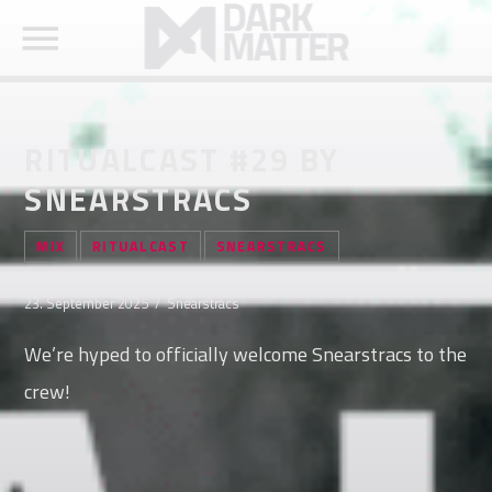
RITUALCAST #29 BY
SNEARSTRACS
SEARCH IN THE WEBSITE:
SHARE THIS PAGE ON:
MIX
RITUALCAST
SNEARSTRACS
23. September 2025 / Snearstracs
Twitter
We’re hyped to officially welcome Snearstracs to the
crew!
Facebook
Pinterest