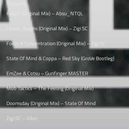
Tracklist:
Result (Original Mix) – Absu_NTQL
Whatsapp
Chaos_Reigns (Original Mix) – Zigi SC
Focus & Concentration (Original Mix) – Zigi SC
State Of Mind & Coppa – Red Sky (GroVe Bootleg)
EmZee & Cotsu – Gunfinger MASTER
Mob Tactics – The Feeling (Original Mix)
Doomsday (Original Mix) – State Of Mind
Zigi SC – Vibin