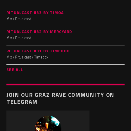
RITUALCAST #33 BY TIMOA
Mix / Ritualcast
RITUALCAST #32 BY MERCYARD
Mix / Ritualcast
RITUALCAST #31 BY TIMEBOX
Mix / Ritualcast / Timebox
SEE ALL
JOIN OUR GRAZ RAVE COMMUNITY ON
TELEGRAM