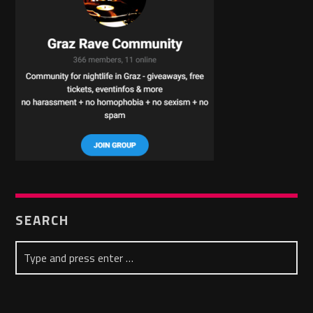
SEARCH