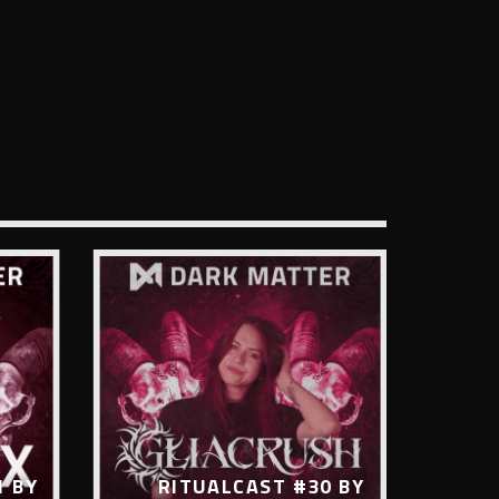
1 BY
RITUALCAST #30 BY
R