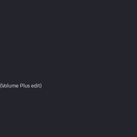
(Volume Plus edit)