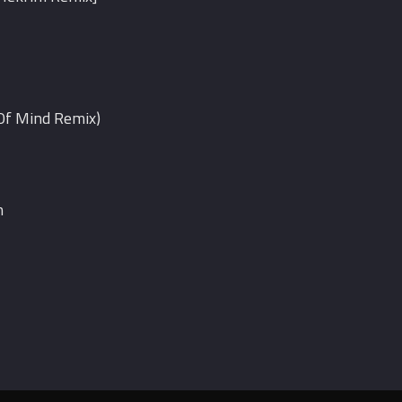
 Of Mind Remix)
n