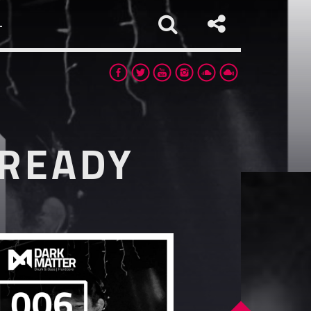
L
LREADY
app