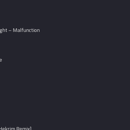
ight – Malfunction
e
[Hekrim Remix]