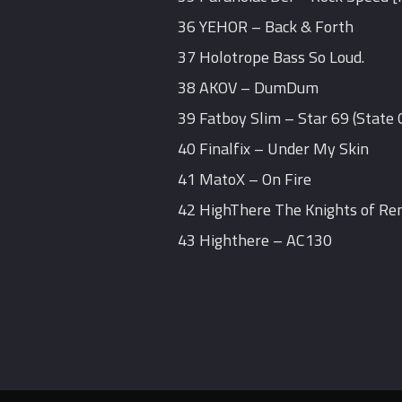
36 YEHOR – Back & Forth
37 Holotrope Bass So Loud.
38 AKOV – DumDum
39 Fatboy Slim – Star 69 (State
40 Finalfix – Under My Skin
41 MatoX – On Fire
42 HighThere The Knights of Re
43 Highthere – AC130