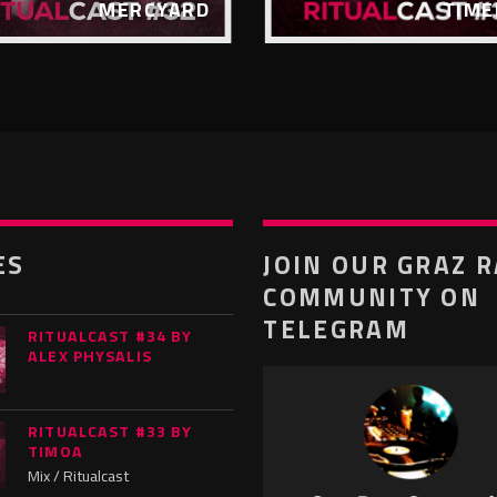
MERCYARD
TIME
ES
JOIN OUR GRAZ 
COMMUNITY ON
TELEGRAM
RITUALCAST #34 BY
ALEX PHYSALIS
RITUALCAST #33 BY
TIMOA
Mix / Ritualcast