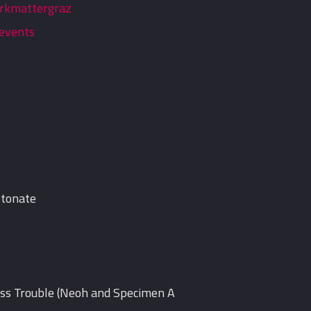
rkmattergraz
events
etonate
iss Trouble (Neoh and Specimen A