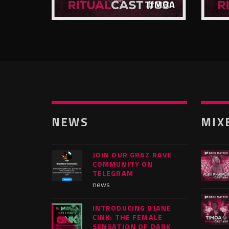
FATUM
TIMOA
NEWS
MIX
JOIN OUR GRAZ RAVE
COMMUNITY ON
TELEGRAM
news
INTRODUCING DJANE
CINK: THE FEMALE
SENSATION OF DARK