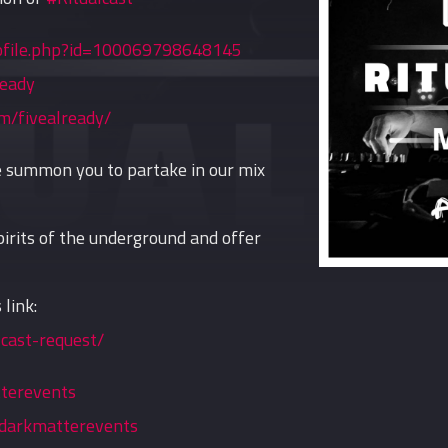
ofile.php?id=100069798648145
ready
m/fivealready/
we summon you to partake in our mix
irits of the underground and offer
 link:
cast-request/
tterevents
darkmatterevents