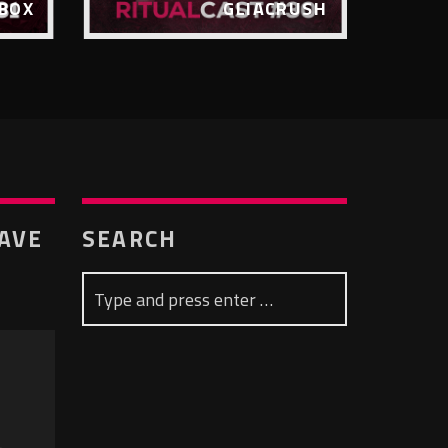
BOX
GLIACRUSH
RAVE
SEARCH