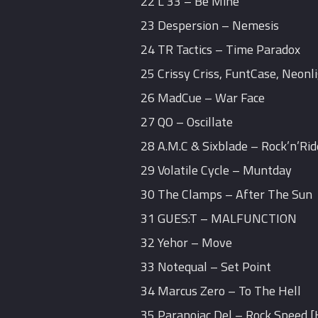
22 L 33 – Be Mine
23 Despersion – Nemesis
24 TR Tactics – Time Paradox
25 Crissy Criss, FuntCase, Neonl
26 MadCue – War Face
27 QO – Oscillate
28 A.M.C & Sixblade – Rock’n’Rid
29 Volatile Cycle – Muntday
30 The Clamps – After The Sun
31 GUES:T – MALFUNCTION
32 Yehor – Move
33 Notequal – Set Point
34 Marcus Zero – To The Hell
35 Paranoiac Del – Rock Speed 