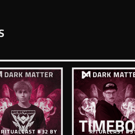
S
RITUALCAST #32 BY
RITUALCAST #3