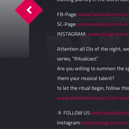
Ritualcast #7 By Shadow Sect
FB-Page:
www.facebook.com/pr
SC-Page:
on.soundcloud.com/5al
INSTAGRAM:
www.instagram.co
Attention all DJs of the night, 
series, “Ritualcast.”
Are you willing to summon the sp
them your musical talent?
to let the ritual begin, follow this
www.darkmatterevents.at/ritual
⛧ FOLLOW US
linktr.ee/darkma
Instagram:
www.instagram.com/