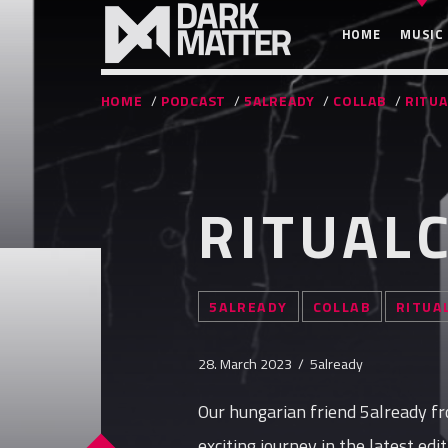
HOME
MUSIC
HOME
/
PODCAST
/
5ALREADY
/
COLLAB
/
RITUA
RITUALC
5ALREADY
COLLAB
RITUA
28. March 2023 / 5already
Our hungarian friend 5already fr
exciting journey in the latest edi