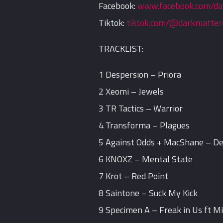
Facebook:
www.facebook.com/da
Tiktok:
tiktok.com/@darkmatter
TRACKLIST:
1 Despersion – Priora
2 Xeomi – Jewels
3 TR Tactics – Warrior
4 Transforma – Plagues
5 Against Odds + MacShane – D
6 KNOXZ – Mental State
7 Krot – Red Point
8 Saintone – Suck My Kick
9 Specimen A – Freak in Us ft M