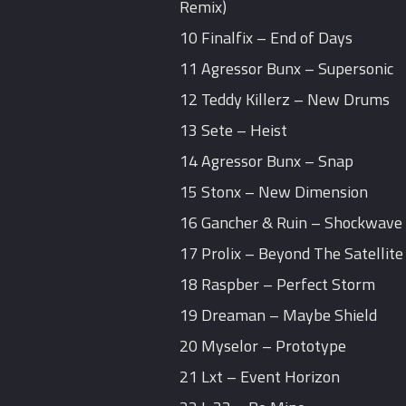
Remix)
10 Finalfix – End of Days
11 Agressor Bunx – Supersonic
12 Teddy Killerz – New Drums
13 Sete – Heist
14 Agressor Bunx – Snap
15 Stonx – New Dimension
16 Gancher & Ruin – Shockwave
17 Prolix – Beyond The Satellite 
18 Raspber – Perfect Storm
19 Dreaman – Maybe Shield
20 Myselor – Prototype
21 Lxt – Event Horizon