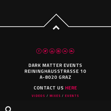
DARK MATTER EVENTS
REININGHAUSSTRASSE 10
A-8020 GRAZ
CONTACT US
HERE
VIDEOS
MIXES
EVENTS