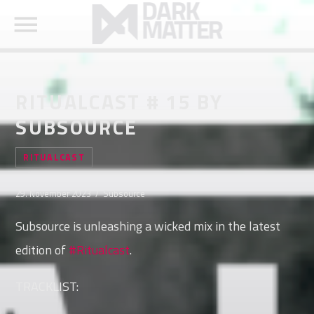
RITUALCAST # 15 BY
SUBSOURCE
SEARCH IN THE WEBSITE:
SHARE THIS PAGE ON:
RITUALCAST
29. November 2023 / Subsource
Twitter
Subsource is unleashing a wicked mix in the latest
edition of
#Ritualcast
.
Facebook
TRACKLIST:
Pinterest