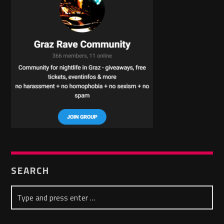
SEARCH