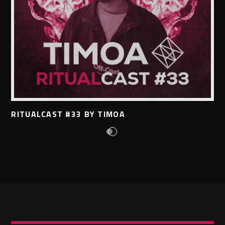
RITUALCAST #33 BY TIMOA