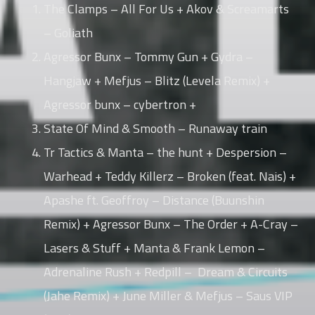
The Clamps – All For Us + Akov & Screamarts
– Goliath
Whatsapp
Agressor Bunx – Tommy Gun + Gydra –
Hangjaw + Mefjus – Blitz (Levela Remix) +
Agressor bunx – cybertron +
State Of Mind & Smooth – Runaway train
Tr Tactics & Manta – the hunt + Despersion –
Warhead + Teddy Killerz – Broken (feat. Nais) +
Apashe ft. Geoffroy – Distance (Buunshin
Remix) + Agressor Bunx – The Order + A-Cray –
Lasers & Stuff + Manta & Frank Lemon –
Adrenaline Rush + Redpill – Dream & Circuits
(Jahe Remix) + June Miller & Mefjus – Saus VIP