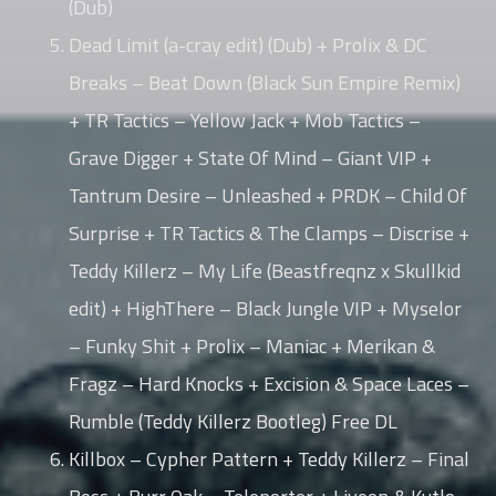
(Dub)
Dead Limit (a-cray edit) (Dub) + Prolix & DC
Breaks – Beat Down (Black Sun Empire Remix)
+ TR Tactics – Yellow Jack + Mob Tactics –
Grave Digger + State Of Mind – Giant VIP +
Tantrum Desire – Unleashed + PRDK – Child Of
Surprise + TR Tactics & The Clamps – Discrise +
Teddy Killerz – My Life (Beastfreqnz x Skullkid
edit) + HighThere – Black Jungle VIP + Myselor
– Funky Shit + Prolix – Maniac + Merikan &
Fragz – Hard Knocks + Excision & Space Laces –
Rumble (Teddy Killerz Bootleg) Free DL
Killbox – Cypher Pattern + Teddy Killerz – Final