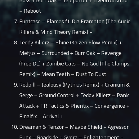
Boss + Burr Oak – Teleporter + Liveon & Kutlo
– Reboot
Funtcase – Flames ft. Dia Frampton (The Audio
Killers & Mind Theory Remix) +
Teddy Killerz – Shine (Kaizen Flow Remix) +
Mefjus – Surrounded + Burr Oak – Revenge
(Free DL) + Zombie Cats – No God (The Clamps
Remix) – Mean Teeth – Dust To Dust
Redpill – Jealousy (Pythius Remix) + Cranium &
Serge – Ground Control + Teddy Killerz – Panic
Attack + TR Tactics & Phentix – Convergence +
Finalfix – Arrival +
Dreaman & Tenzor – Maybe Shield + Agressor
Bunx – Roadside + Gydra – Enlightenment +