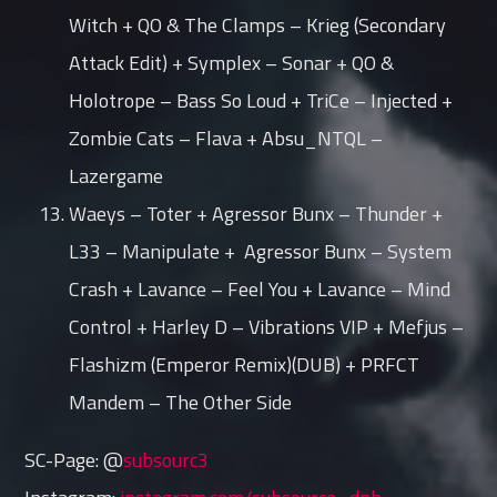
Witch + QO & The Clamps – Krieg (Secondary
Attack Edit) + Symplex – Sonar + QO &
Holotrope – Bass So Loud + TriCe – Injected +
Zombie Cats – Flava + Absu_NTQL –
Lazergame
Waeys – Toter + Agressor Bunx – Thunder +
L33 – Manipulate + Agressor Bunx – System
Crash + Lavance – Feel You + Lavance – Mind
Control + Harley D – Vibrations VIP + Mefjus –
Flashizm (Emperor Remix)(DUB) + PRFCT
Mandem – The Other Side
SC-Page: @
subsourc3