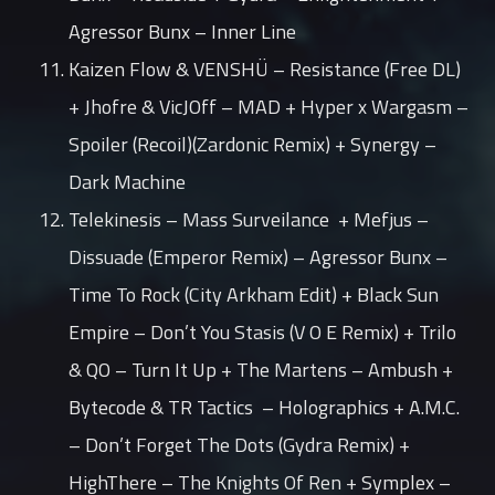
Agressor Bunx – Inner Line
Kaizen Flow & VENSHÜ – Resistance (Free DL)
+ Jhofre & VicJOff – MAD + Hyper x Wargasm –
Spoiler (Recoil)(Zardonic Remix) + Synergy –
Dark Machine
Telekinesis – Mass Surveilance + Mefjus –
Dissuade (Emperor Remix) – Agressor Bunx –
Time To Rock (City Arkham Edit) + Black Sun
Empire – Don’t You Stasis (V O E Remix) + Trilo
& QO – Turn It Up + The Martens – Ambush +
Bytecode & TR Tactics – Holographics + A.M.C.
– Don’t Forget The Dots (Gydra Remix) +
HighThere – The Knights Of Ren + Symplex –