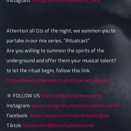
Instagram:
instagram.com/subsource_dnb
Attention all DJs of the night, we summon you to
partake in our mix series, “Ritualcast.”
Are you willing to summon the spirits of the
underground and offer them your musical talent?
to let the ritual begin, follow this link:
https://darkmatterevents.at/ritualcast-request/
⛧ FOLLOW US
linktr.ee/darkmatterevents
Instagram:
www.instagram.com/darkmatterevents
Facebook:
www.facebook.com/darkmattergraz
Tiktok:
tiktok.com/@darkmatterevents