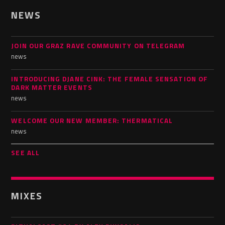
NEWS
JOIN OUR GRAZ RAVE COMMUNITY ON TELEGRAM
news
INTRODUCING DJANE CINK: THE FEMALE SENSATION OF
DARK MATTER EVENTS
news
WELCOME OUR NEW MEMBER: THERMATICAL
news
SEE ALL
MIXES