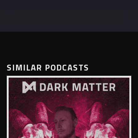
SIMILAR PODCASTS