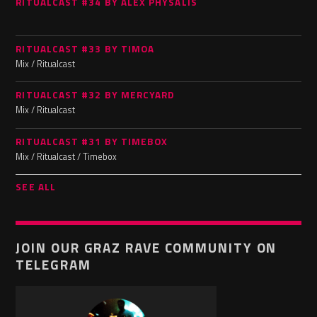
RITUALCAST #34 BY ALEX PHYSALIS
RITUALCAST #33 BY TIMOA
Mix / Ritualcast
RITUALCAST #32 BY MERCYARD
Mix / Ritualcast
RITUALCAST #31 BY TIMEBOX
Mix / Ritualcast / Timebox
SEE ALL
JOIN OUR GRAZ RAVE COMMUNITY ON
TELEGRAM