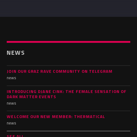
Whatsapp
NEWS
JOIN OUR GRAZ RAVE COMMUNITY ON TELEGRAM
news
INTRODUCING DJANE CINK: THE FEMALE SENSATION OF
DARK MATTER EVENTS
news
WELCOME OUR NEW MEMBER: THERMATICAL
news
SEE ALL