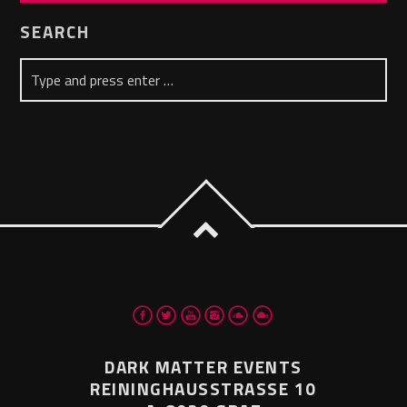
SEARCH
DARK MATTER EVENTS
REININGHAUSSTRASSE 10