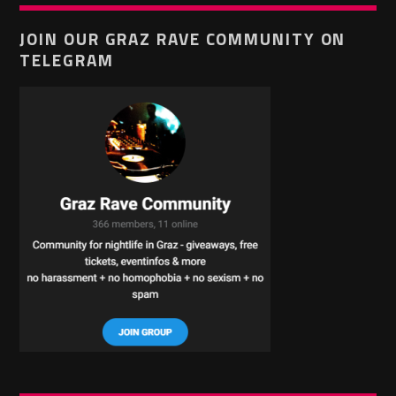
JOIN OUR GRAZ RAVE COMMUNITY ON
TELEGRAM