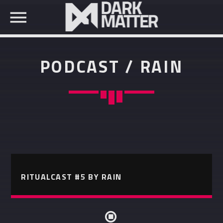
PODCAST / RAIN
SEARCH IN THE WEBSITE:
SHARE THIS PAGE ON:
Twitter
RITUALCAST #5 BY RAIN
Facebook
Pinterest