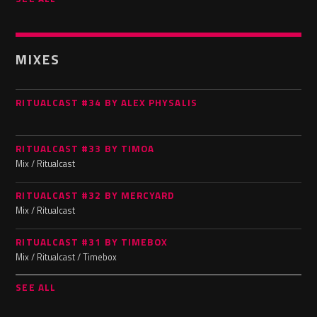
MIXES
RITUALCAST #34 BY ALEX PHYSALIS
RITUALCAST #33 BY TIMOA
Mix / Ritualcast
RITUALCAST #32 BY MERCYARD
Mix / Ritualcast
RITUALCAST #31 BY TIMEBOX
Mix / Ritualcast / Timebox
SEE ALL